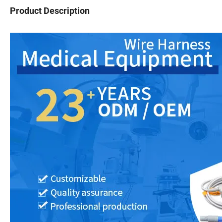
Product Description