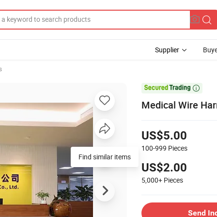
Supplier
Buye
s

Medical Wire Ha
US$5.00
100-999
Pieces
Find similar items
US$2.00
5,000+
Pieces
Send In