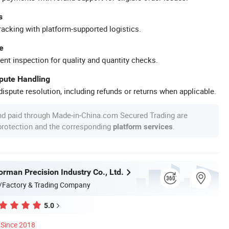
s
racking with platform-supported logistics.
e
ent inspection for quality and quantity checks.
spute Handling
ispute resolution, including refunds or returns when applicable.
nd paid through Made-in-China.com Secured Trading are
 protection and the corresponding
.
platform services
rman Precision Industry Co., Ltd.
/Factory & Trading Company
5.0
Since 2018