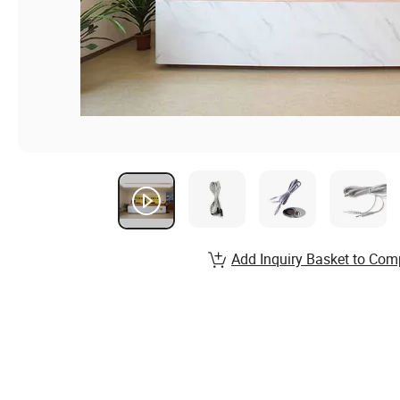
Add Inquiry Basket to Com