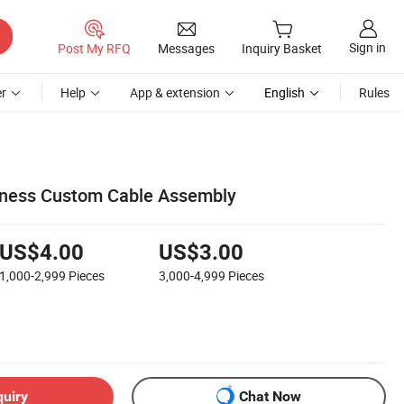
Sign in
Post My RFQ
Messages
Inquiry Basket
r
Help
App & extension
English
Rules
rness Custom Cable Assembly
US$4.00
US$3.00
1,000-2,999
Pieces
3,000-4,999
Pieces
quiry
Chat Now