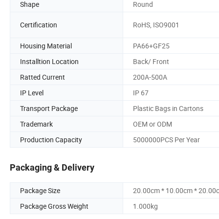
Shape
Round
Certification
RoHS, ISO9001
Housing Material
PA66+GF25
Installtion Location
Back/ Front
Ratted Current
200A-500A
IP Level
IP 67
Transport Package
Plastic Bags in Cartons
Trademark
OEM or ODM
Production Capacity
5000000PCS Per Year
Packaging & Delivery
Package Size
20.00cm * 10.00cm * 20.00
Package Gross Weight
1.000kg