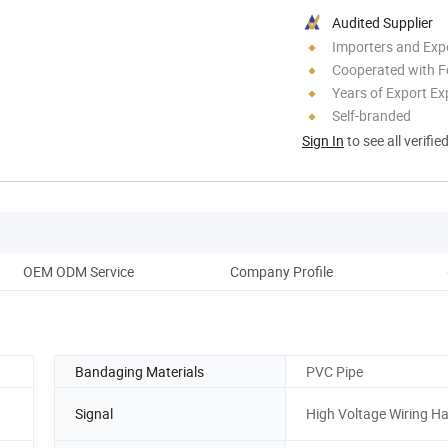
Audited Supplier
Importers and Exp
Cooperated with F
Years of Export Ex
Self-branded
Sign In
to see all verifie
OEM ODM Service
Company Profile
Bandaging Materials
PVC Pipe
Signal
High Voltage Wiring H