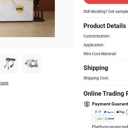
Still deciding? Get sampl
Product Details
Customization:
Application:
Wire Core Material:
Shipping
Shipping Cost:
pare
Online Trading 
Payment Guaran
Platform-protected