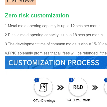
OEM ODM Service
Zero risk customization
1.Metal mold opening capacity is up to 12 sets per month.
2.Plastic mold opening capacity is up to 18 sets per month.
3.The development time of common molds is about 15-20 da
4.FPIC solemnly promises that all fees will be refunded if t