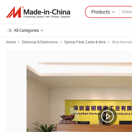
Products
All Categories
Home
Electrical & Electronics
Optical Fiber, Cable & Wire
Wire Harnes