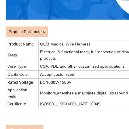
Product Parameters
Product Name
OEM Medical Wire Harness
Electrical & functional tests, full inspection of 
Tests
products
Wire Type
CSA, VDE and other customized specifications
Cable Color
Accept customized
Rated Voltage
DC 1000V/1500V
Application
Monitors,anesthesia machines,digital ultrasound
Field
Certificate
ISO9001, ISO14001, IATF 16949