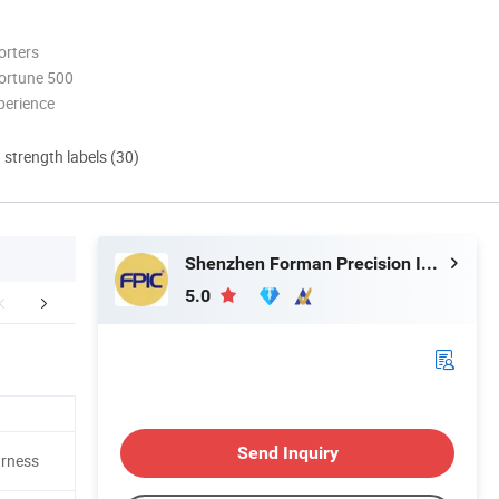
orters
ortune 500
perience
d strength labels (30)
Shenzhen Forman Precision Industry Co., Ltd.
5.0
Certifications
Quality Assurance
FA
Send Inquiry
arness