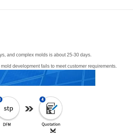
ys, and complex molds is about 25-30 days.
he mold development fails to meet customer requirements.