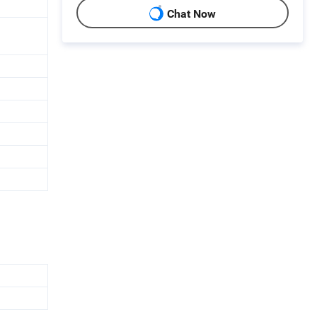
Chat Now
h