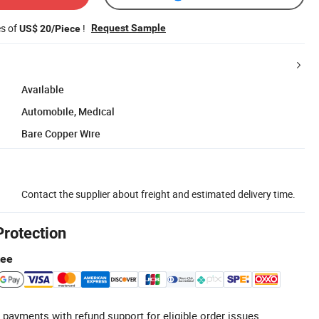
es of
!
Request Sample
US$ 20/Piece
Available
Automobile, Medical
Bare Copper Wire
Contact the supplier about freight and estimated delivery time.
Protection
tee
 payments with refund support for eligible order issues.