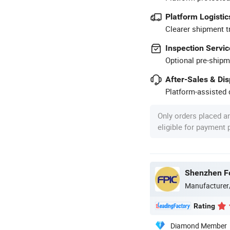
Platform Logistic
Clearer shipment t
Inspection Servic
Optional pre-shipm
After-Sales & Di
Platform-assisted d
Only orders placed a
eligible for payment
Shenzhen Fo
Manufacturer
Rating
Diamond Member