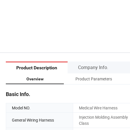
Company Info.
Product Description
Product Parameters
Overview
Basic Info.
Model NO.
Medical Wire Harness
Injection Molding Assembly
General Wiring Harness
Class