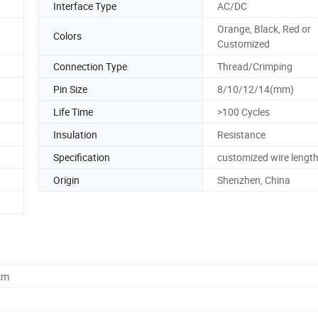
Interface Type
AC/DC
Orange, Black, Red or
Colors
Customized
Connection Type
Thread/Crimping
Pin Size
8/10/12/14(mm)
Life Time
>100 Cycles
Insulation
Resistance
Specification
customized wire lengt
Origin
Shenzhen, China
cm