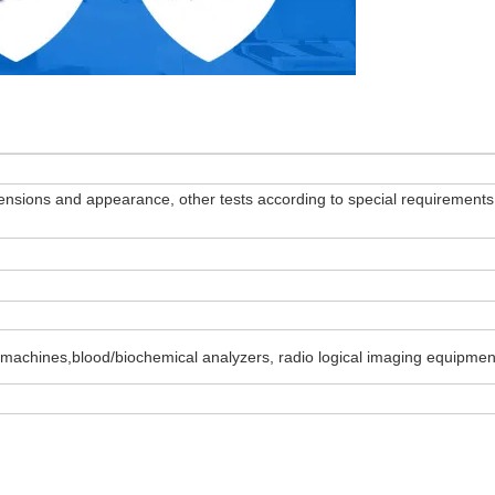
dimensions and appearance, other tests according to special requirements
 machines,blood/biochemical analyzers, radio logical imaging equipment